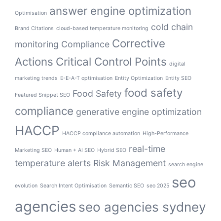
answer engine optimization
Optimisation
cold chain
Brand Citations
cloud-based temperature monitoring
Corrective
monitoring
Compliance
Actions
Critical Control Points
digital
marketing trends
E-E-A-T optimisation
Entity Optimization
Entity SEO
food safety
Food Safety
Featured Snippet SEO
compliance
generative engine optimization
HACCP
HACCP compliance automation
High-Performance
real-time
Marketing SEO
Human + AI SEO
Hybrid SEO
temperature alerts
Risk Management
search engine
seo
evolution
Search Intent Optimisation
Semantic SEO
seo 2025
agencies
seo agencies sydney