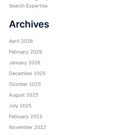
Search Expertise
Archives
April 2026
February 2026
January 2026
December 2025
October 2025
August 2025
July 2025
February 2023
November 2022