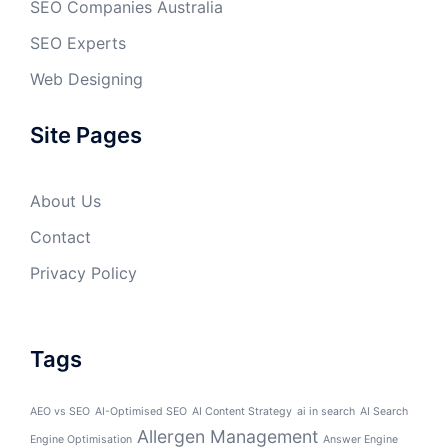
SEO Companies Australia
SEO Experts
Web Designing
Site Pages
About Us
Contact
Privacy Policy
Tags
AEO vs SEO
AI-Optimised SEO
AI Content Strategy
ai in search
AI Search
Allergen Management
Engine Optimisation
Answer Engine