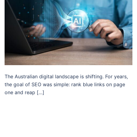
The Australian digital landscape is shifting. For years,
the goal of SEO was simple: rank blue links on page
one and reap […]