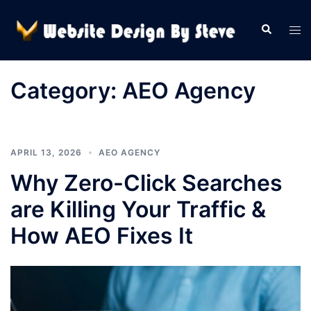
Skip
to
Search
Tog
content
men
Category:
AEO Agency
APRIL 13, 2026
AEO AGENCY
Why Zero-Click Searches
are Killing Your Traffic &
How AEO Fixes It