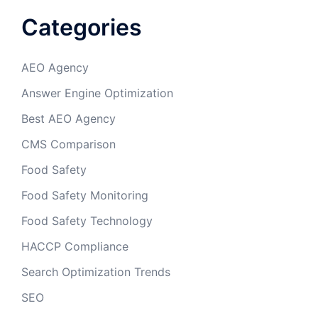
Categories
AEO Agency
Answer Engine Optimization
Best AEO Agency
CMS Comparison
Food Safety
Food Safety Monitoring
Food Safety Technology
HACCP Compliance
Search Optimization Trends
SEO