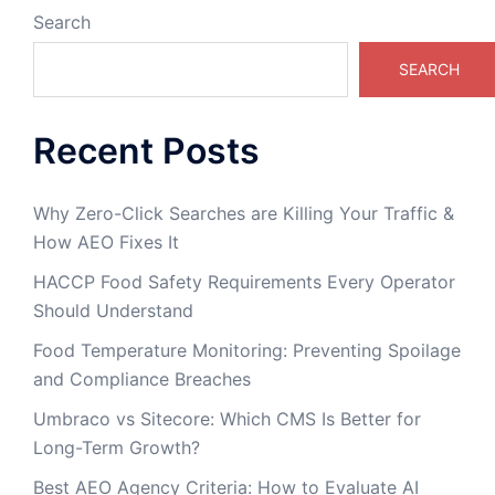
Search
SEARCH
Recent Posts
Why Zero-Click Searches are Killing Your Traffic &
How AEO Fixes It
HACCP Food Safety Requirements Every Operator
Should Understand
Food Temperature Monitoring: Preventing Spoilage
and Compliance Breaches
Umbraco vs Sitecore: Which CMS Is Better for
Long-Term Growth?
Best AEO Agency Criteria: How to Evaluate AI