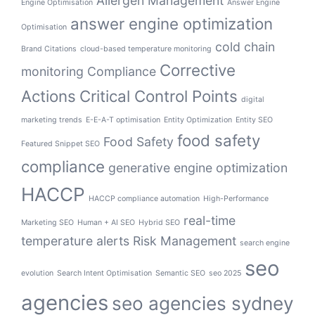
Allergen Management
Engine Optimisation
Answer Engine
answer engine optimization
Optimisation
cold chain
Brand Citations
cloud-based temperature monitoring
Corrective
monitoring
Compliance
Actions
Critical Control Points
digital
marketing trends
E-E-A-T optimisation
Entity Optimization
Entity SEO
food safety
Food Safety
Featured Snippet SEO
compliance
generative engine optimization
HACCP
HACCP compliance automation
High-Performance
real-time
Marketing SEO
Human + AI SEO
Hybrid SEO
temperature alerts
Risk Management
search engine
seo
evolution
Search Intent Optimisation
Semantic SEO
seo 2025
agencies
seo agencies sydney