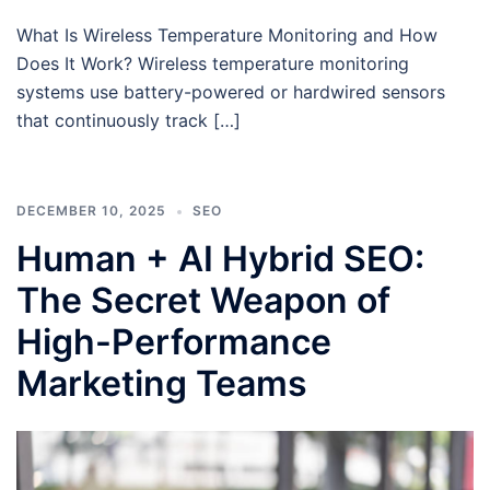
What Is Wireless Temperature Monitoring and How
Does It Work? Wireless temperature monitoring
systems use battery-powered or hardwired sensors
that continuously track […]
DECEMBER 10, 2025
SEO
Human + AI Hybrid SEO:
The Secret Weapon of
High-Performance
Marketing Teams