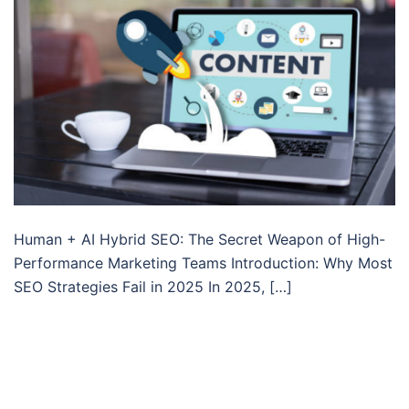
Human + AI Hybrid SEO: The Secret Weapon of High-
Performance Marketing Teams Introduction: Why Most
SEO Strategies Fail in 2025 In 2025, […]