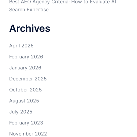
Best AEO Agency Criteria: How to Evaluate AI
Search Expertise
Archives
April 2026
February 2026
January 2026
December 2025
October 2025
August 2025
July 2025
February 2023
November 2022