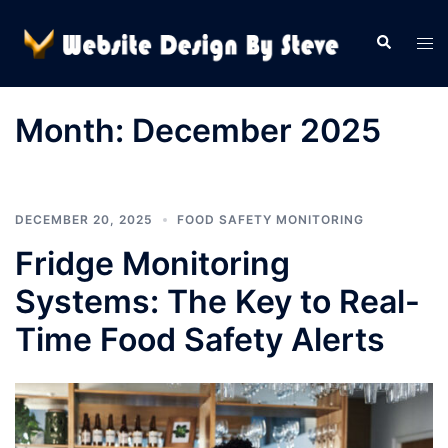
Skip
to
Search
Tog
content
men
Month:
December 2025
DECEMBER 20, 2025
FOOD SAFETY MONITORING
Fridge Monitoring
Systems: The Key to Real-
Time Food Safety Alerts