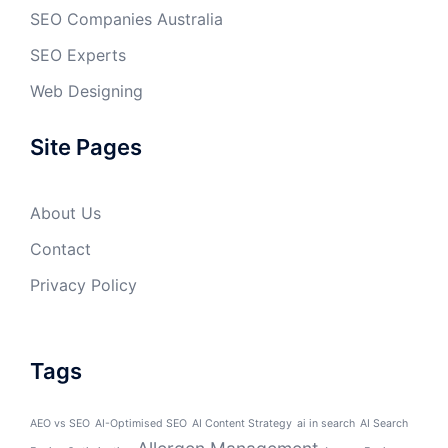
SEO Companies Australia
SEO Experts
Web Designing
Site Pages
About Us
Contact
Privacy Policy
Tags
AEO vs SEO
AI-Optimised SEO
AI Content Strategy
ai in search
AI Search