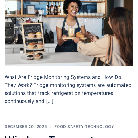
What Are Fridge Monitoring Systems and How Do
They Work? Fridge monitoring systems are automated
solutions that track refrigeration temperatures
continuously and […]
DECEMBER 20, 2025
FOOD SAFETY TECHNOLOGY