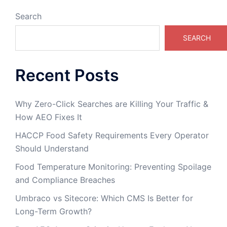
Search
SEARCH
Recent Posts
Why Zero-Click Searches are Killing Your Traffic &
How AEO Fixes It
HACCP Food Safety Requirements Every Operator
Should Understand
Food Temperature Monitoring: Preventing Spoilage
and Compliance Breaches
Umbraco vs Sitecore: Which CMS Is Better for
Long-Term Growth?