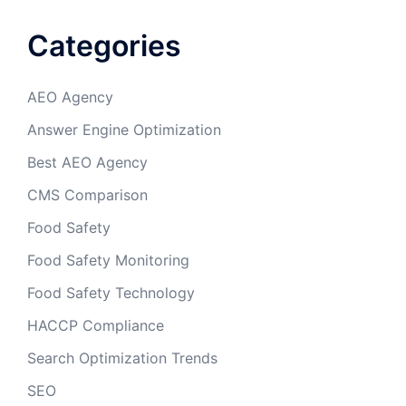
Categories
AEO Agency
Answer Engine Optimization
Best AEO Agency
CMS Comparison
Food Safety
Food Safety Monitoring
Food Safety Technology
HACCP Compliance
Search Optimization Trends
SEO