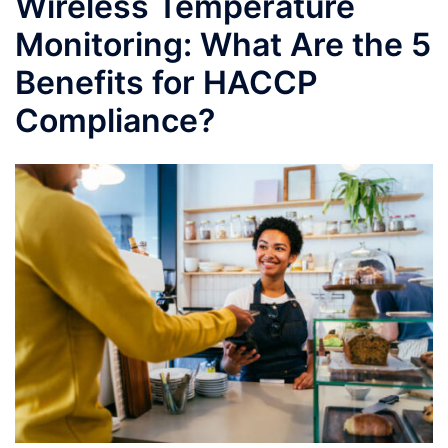
Wireless Temperature
Monitoring: What Are the 5
Benefits for HACCP
Compliance?