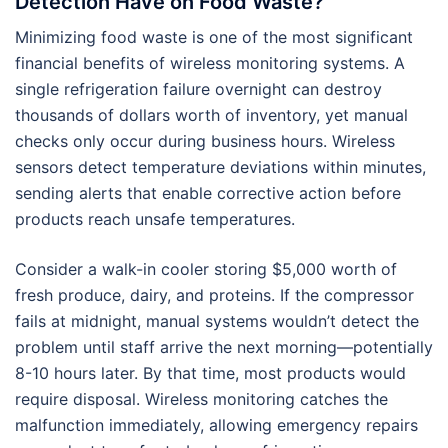
Detection Have on Food Waste?
Minimizing food waste is one of the most significant
financial benefits of wireless monitoring systems. A
single refrigeration failure overnight can destroy
thousands of dollars worth of inventory, yet manual
checks only occur during business hours. Wireless
sensors detect temperature deviations within minutes,
sending alerts that enable corrective action before
products reach unsafe temperatures.
Consider a walk-in cooler storing $5,000 worth of
fresh produce, dairy, and proteins. If the compressor
fails at midnight, manual systems wouldn’t detect the
problem until staff arrive the next morning—potentially
8-10 hours later. By that time, most products would
require disposal. Wireless monitoring catches the
malfunction immediately, allowing emergency repairs