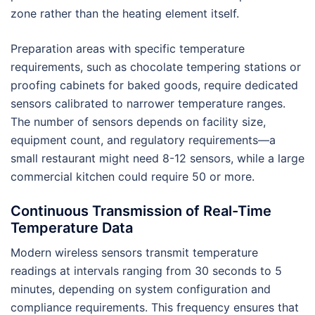
zone rather than the heating element itself.
Preparation areas with specific temperature
requirements, such as chocolate tempering stations or
proofing cabinets for baked goods, require dedicated
sensors calibrated to narrower temperature ranges.
The number of sensors depends on facility size,
equipment count, and regulatory requirements—a
small restaurant might need 8-12 sensors, while a large
commercial kitchen could require 50 or more.
Continuous Transmission of Real-Time
Temperature Data
Modern wireless sensors transmit temperature
readings at intervals ranging from 30 seconds to 5
minutes, depending on system configuration and
compliance requirements. This frequency ensures that