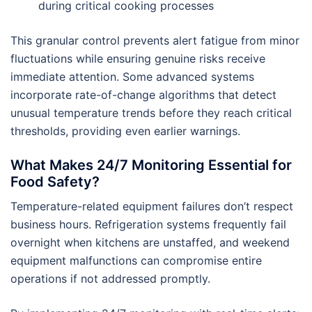
during critical cooking processes
This granular control prevents alert fatigue from minor
fluctuations while ensuring genuine risks receive
immediate attention. Some advanced systems
incorporate rate-of-change algorithms that detect
unusual temperature trends before they reach critical
thresholds, providing even earlier warnings.
What Makes 24/7 Monitoring Essential for
Food Safety?
Temperature-related equipment failures don’t respect
business hours. Refrigeration systems frequently fail
overnight when kitchens are unstaffed, and weekend
equipment malfunctions can compromise entire
operations if not addressed promptly.