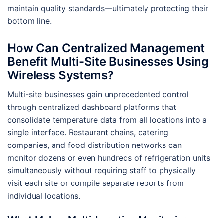
maintain quality standards—ultimately protecting their
bottom line.
How Can Centralized Management
Benefit Multi-Site Businesses Using
Wireless Systems?
Multi-site businesses gain unprecedented control
through centralized dashboard platforms that
consolidate temperature data from all locations into a
single interface. Restaurant chains, catering
companies, and food distribution networks can
monitor dozens or even hundreds of refrigeration units
simultaneously without requiring staff to physically
visit each site or compile separate reports from
individual locations.