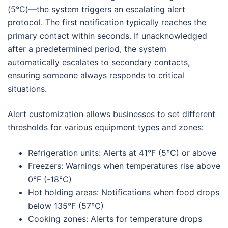
(5°C)—the system triggers an escalating alert
protocol. The first notification typically reaches the
primary contact within seconds. If unacknowledged
after a predetermined period, the system
automatically escalates to secondary contacts,
ensuring someone always responds to critical
situations.
Alert customization allows businesses to set different
thresholds for various equipment types and zones:
Refrigeration units: Alerts at 41°F (5°C) or above
Freezers: Warnings when temperatures rise above
0°F (-18°C)
Hot holding areas: Notifications when food drops
below 135°F (57°C)
Cooking zones: Alerts for temperature drops