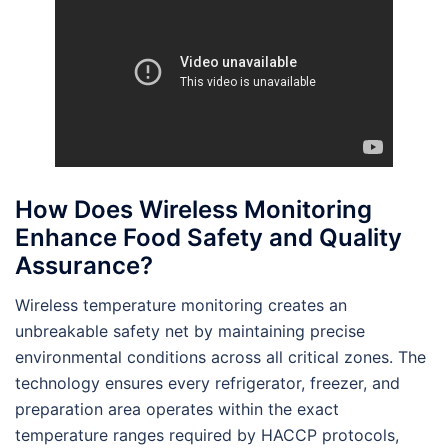
How Does Wireless Monitoring
Enhance Food Safety and Quality
Assurance?
Wireless temperature monitoring creates an
unbreakable safety net by maintaining precise
environmental conditions across all critical zones. The
technology ensures every refrigerator, freezer, and
preparation area operates within the exact
temperature ranges required by HACCP protocols,