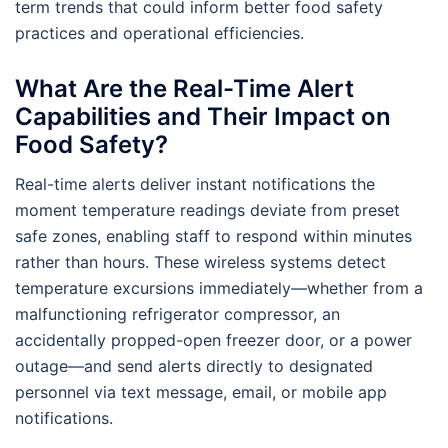
term trends that could inform better food safety
practices and operational efficiencies.
What Are the Real-Time Alert
Capabilities and Their Impact on
Food Safety?
Real-time alerts deliver instant notifications the
moment temperature readings deviate from preset
safe zones, enabling staff to respond within minutes
rather than hours. These wireless systems detect
temperature excursions immediately—whether from a
malfunctioning refrigerator compressor, an
accidentally propped-open freezer door, or a power
outage—and send alerts directly to designated
personnel via text message, email, or mobile app
notifications.