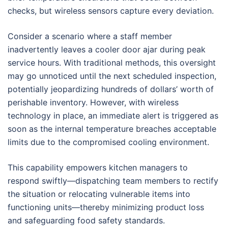
checks, but wireless sensors capture every deviation.
Consider a scenario where a staff member
inadvertently leaves a cooler door ajar during peak
service hours. With traditional methods, this oversight
may go unnoticed until the next scheduled inspection,
potentially jeopardizing hundreds of dollars’ worth of
perishable inventory. However, with wireless
technology in place, an immediate alert is triggered as
soon as the internal temperature breaches acceptable
limits due to the compromised cooling environment.
This capability empowers kitchen managers to
respond swiftly—dispatching team members to rectify
the situation or relocating vulnerable items into
functioning units—thereby minimizing product loss
and safeguarding food safety standards.