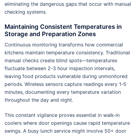
eliminating the dangerous gaps that occur with manual
checking systems.
Maintaining Consistent Temperatures in
Storage and Preparation Zones
Continuous monitoring transforms how commercial
kitchens maintain temperature consistency. Traditional
manual checks create blind spots—temperatures
fluctuate between 2-3 hour inspection intervals,
leaving food products vulnerable during unmonitored
periods. Wireless sensors capture readings every 1-5
minutes, documenting every temperature variation
throughout the day and night.
This constant vigilance proves essential in walk-in
coolers where door openings cause rapid temperature
swings. A busy lunch service might involve 50+ door