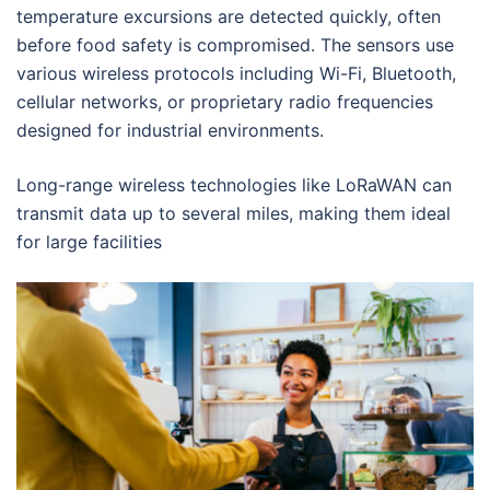
temperature excursions are detected quickly, often
before food safety is compromised. The sensors use
various wireless protocols including Wi-Fi, Bluetooth,
cellular networks, or proprietary radio frequencies
designed for industrial environments.
Long-range wireless technologies like LoRaWAN can
transmit data up to several miles, making them ideal
for large facilities