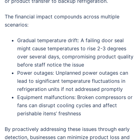
or product transfer to backup refrigeration.
The financial impact compounds across multiple
scenarios:
Gradual temperature drift: A failing door seal
might cause temperatures to rise 2-3 degrees
over several days, compromising product quality
before staff notice the issue
Power outages: Unplanned power outages can
lead to significant temperature fluctuations in
refrigeration units if not addressed promptly
Equipment malfunctions: Broken compressors or
fans can disrupt cooling cycles and affect
perishable items’ freshness
By proactively addressing these issues through early
detection, businesses can minimize product loss and