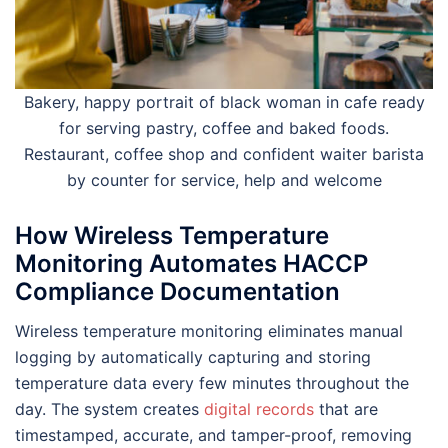
Bakery, happy portrait of black woman in cafe ready
for serving pastry, coffee and baked foods.
Restaurant, coffee shop and confident waiter barista
by counter for service, help and welcome
How Wireless Temperature
Monitoring Automates HACCP
Compliance Documentation
Wireless temperature monitoring eliminates manual
logging by automatically capturing and storing
temperature data every few minutes throughout the
day. The system creates
digital records
that are
timestamped, accurate, and tamper-proof, removing