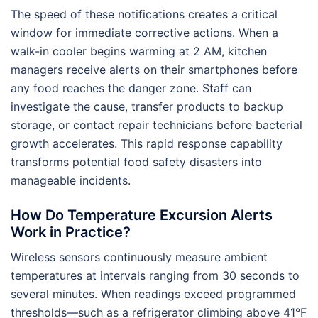
The speed of these notifications creates a critical
window for immediate corrective actions. When a
walk-in cooler begins warming at 2 AM, kitchen
managers receive alerts on their smartphones before
any food reaches the danger zone. Staff can
investigate the cause, transfer products to backup
storage, or contact repair technicians before bacterial
growth accelerates. This rapid response capability
transforms potential food safety disasters into
manageable incidents.
How Do Temperature Excursion Alerts
Work in Practice?
Wireless sensors continuously measure ambient
temperatures at intervals ranging from 30 seconds to
several minutes. When readings exceed programmed
thresholds—such as a refrigerator climbing above 41°F