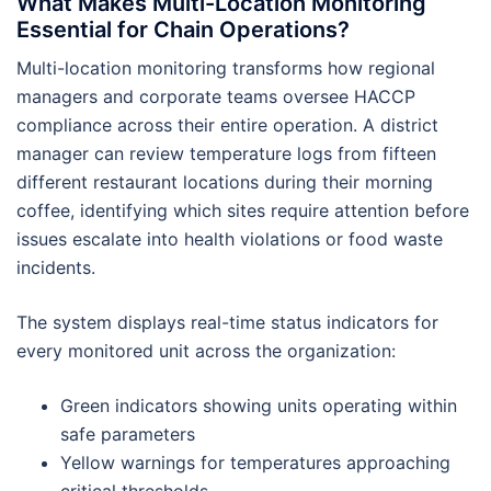
What Makes Multi-Location Monitoring
Essential for Chain Operations?
Multi-location monitoring transforms how regional
managers and corporate teams oversee HACCP
compliance across their entire operation. A district
manager can review temperature logs from fifteen
different restaurant locations during their morning
coffee, identifying which sites require attention before
issues escalate into health violations or food waste
incidents.
The system displays real-time status indicators for
every monitored unit across the organization:
Green indicators showing units operating within
safe parameters
Yellow warnings for temperatures approaching