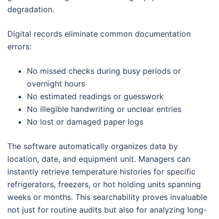
degradation.
Digital records eliminate common documentation
errors:
No missed checks during busy periods or
overnight hours
No estimated readings or guesswork
No illegible handwriting or unclear entries
No lost or damaged paper logs
The software automatically organizes data by
location, date, and equipment unit. Managers can
instantly retrieve temperature histories for specific
refrigerators, freezers, or hot holding units spanning
weeks or months. This searchability proves invaluable
not just for routine audits but also for analyzing long-