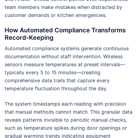
team members make mistakes when distracted by
customer demands or kitchen emergencies.
How Automated Compliance Transforms
Record-Keeping
Automated compliance systems generate continuous
documentation without staff intervention. Wireless
sensors measure temperatures at preset intervals—
typically every 5 to 15 minutes—creating
comprehensive data trails that capture every
temperature fluctuation throughout the day.
The system timestamps each reading with precision
that manual methods cannot match. This granular data
reveals patterns invisible to periodic manual checks,
such as temperature spikes during door openings or
gradual warming trends indicating equipment