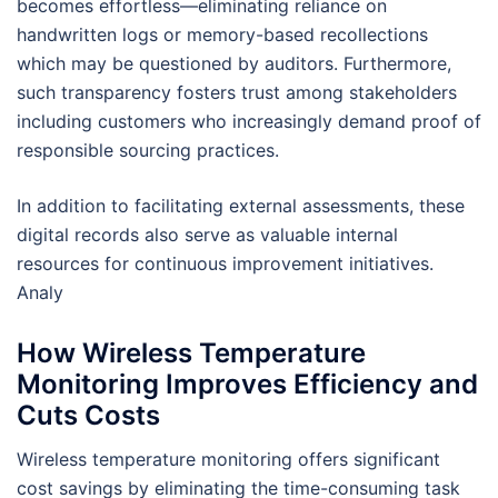
becomes effortless—eliminating reliance on
handwritten logs or memory-based recollections
which may be questioned by auditors. Furthermore,
such transparency fosters trust among stakeholders
including customers who increasingly demand proof of
responsible sourcing practices.
In addition to facilitating external assessments, these
digital records also serve as valuable internal
resources for continuous improvement initiatives.
Analy
How Wireless Temperature
Monitoring Improves Efficiency and
Cuts Costs
Wireless temperature monitoring offers significant
cost savings by eliminating the time-consuming task