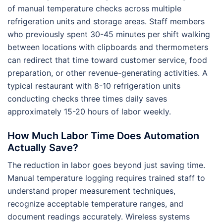
of manual temperature checks across multiple
refrigeration units and storage areas. Staff members
who previously spent 30-45 minutes per shift walking
between locations with clipboards and thermometers
can redirect that time toward customer service, food
preparation, or other revenue-generating activities. A
typical restaurant with 8-10 refrigeration units
conducting checks three times daily saves
approximately 15-20 hours of labor weekly.
How Much Labor Time Does Automation
Actually Save?
The reduction in labor goes beyond just saving time.
Manual temperature logging requires trained staff to
understand proper measurement techniques,
recognize acceptable temperature ranges, and
document readings accurately. Wireless systems