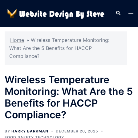
Skip
to
Search
Tog
content
men
Home
»
Wireless Temperature Monitoring:
What Are the 5 Benefits for HACCP
Compliance?
Wireless Temperature
Monitoring: What Are the 5
Benefits for HACCP
Compliance?
BY
HARRY BARKMAN
DECEMBER 20, 2025
FOOD SAFETY TECHNOLOGY