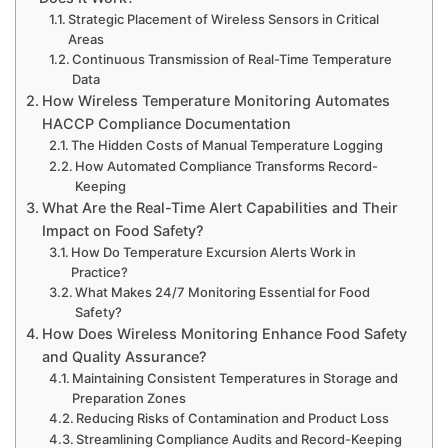
Strategic Placement of Wireless Sensors in Critical
Areas
Continuous Transmission of Real-Time Temperature
Data
How Wireless Temperature Monitoring Automates
HACCP Compliance Documentation
The Hidden Costs of Manual Temperature Logging
How Automated Compliance Transforms Record-
Keeping
What Are the Real-Time Alert Capabilities and Their
Impact on Food Safety?
How Do Temperature Excursion Alerts Work in
Practice?
What Makes 24/7 Monitoring Essential for Food
Safety?
How Does Wireless Monitoring Enhance Food Safety
and Quality Assurance?
Maintaining Consistent Temperatures in Storage and
Preparation Zones
Reducing Risks of Contamination and Product Loss
Streamlining Compliance Audits and Record-Keeping