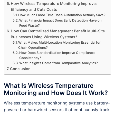
How Wireless Temperature Monitoring Improves
Efficiency and Cuts Costs
How Much Labor Time Does Automation Actually Save?
What Financial Impact Does Early Detection Have on
Food Waste?
How Can Centralized Management Benefit Multi-Site
Businesses Using Wireless Systems?
What Makes Multi-Location Monitoring Essential for
Chain Operations?
How Does Standardization Improve Compliance
Consistency?
What Insights Come from Comparative Analytics?
Conclusion
What Is Wireless Temperature
Monitoring and How Does It Work?
Wireless temperature monitoring systems use battery-
powered or hardwired sensors that continuously track