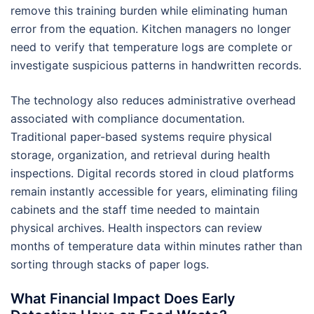
remove this training burden while eliminating human
error from the equation. Kitchen managers no longer
need to verify that temperature logs are complete or
investigate suspicious patterns in handwritten records.
The technology also reduces administrative overhead
associated with compliance documentation.
Traditional paper-based systems require physical
storage, organization, and retrieval during health
inspections. Digital records stored in cloud platforms
remain instantly accessible for years, eliminating filing
cabinets and the staff time needed to maintain
physical archives. Health inspectors can review
months of temperature data within minutes rather than
sorting through stacks of paper logs.
What Financial Impact Does Early