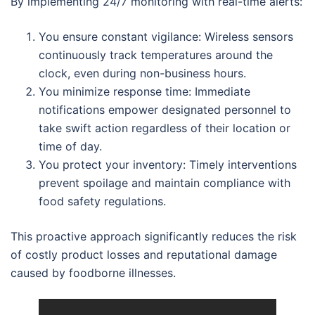
By implementing 24/7 monitoring with real-time alerts:
You ensure constant vigilance: Wireless sensors
continuously track temperatures around the
clock, even during non-business hours.
You minimize response time: Immediate
notifications empower designated personnel to
take swift action regardless of their location or
time of day.
You protect your inventory: Timely interventions
prevent spoilage and maintain compliance with
food safety regulations.
This proactive approach significantly reduces the risk
of costly product losses and reputational damage
caused by foodborne illnesses.