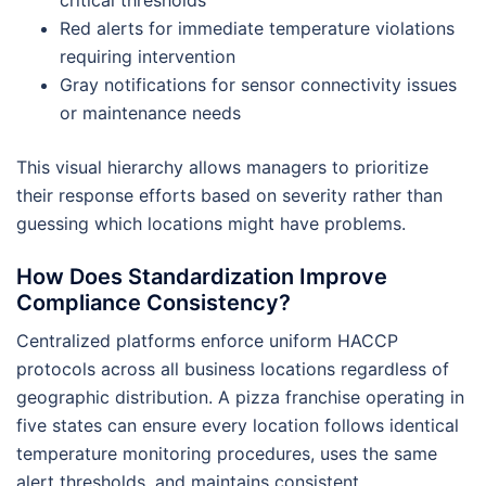
critical thresholds
Red alerts for immediate temperature violations
requiring intervention
Gray notifications for sensor connectivity issues
or maintenance needs
This visual hierarchy allows managers to prioritize
their response efforts based on severity rather than
guessing which locations might have problems.
How Does Standardization Improve
Compliance Consistency?
Centralized platforms enforce uniform HACCP
protocols across all business locations regardless of
geographic distribution. A pizza franchise operating in
five states can ensure every location follows identical
temperature monitoring procedures, uses the same
alert thresholds, and maintains consistent