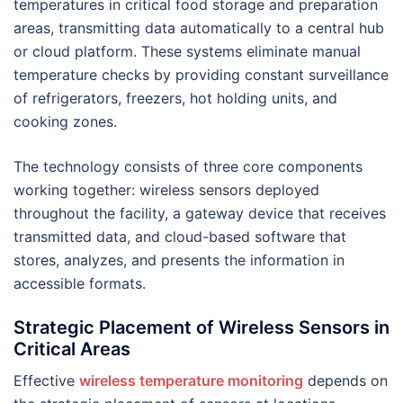
temperatures in critical food storage and preparation
areas, transmitting data automatically to a central hub
or cloud platform. These systems eliminate manual
temperature checks by providing constant surveillance
of refrigerators, freezers, hot holding units, and
cooking zones.
The technology consists of three core components
working together: wireless sensors deployed
throughout the facility, a gateway device that receives
transmitted data, and cloud-based software that
stores, analyzes, and presents the information in
accessible formats.
Strategic Placement of Wireless Sensors in
Critical Areas
Effective
wireless temperature monitoring
depends on