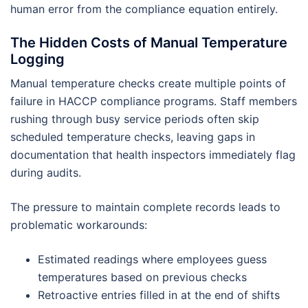
human error from the compliance equation entirely.
The Hidden Costs of Manual Temperature
Logging
Manual temperature checks create multiple points of
failure in HACCP compliance programs. Staff members
rushing through busy service periods often skip
scheduled temperature checks, leaving gaps in
documentation that health inspectors immediately flag
during audits.
The pressure to maintain complete records leads to
problematic workarounds:
Estimated readings where employees guess
temperatures based on previous checks
Retroactive entries filled in at the end of shifts