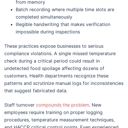
from memory
Batch recording where multiple time slots are
completed simultaneously
Illegible handwriting that makes verification
impossible during inspections
These practices expose businesses to serious
compliance violations. A single missed temperature
check during a critical period could result in
undetected food spoilage affecting dozens of
customers. Health departments recognize these
patterns and scrutinize manual logs for inconsistencies
that suggest fabricated data.
Staff turnover
compounds the problem
. New
employees require training on proper logging
procedures, temperature measurement techniques,
and HACCP critical control points. Even experienced