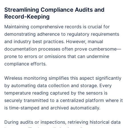
Streamlining Compliance Audits and
Record-Keeping
Maintaining comprehensive records is crucial for
demonstrating adherence to regulatory requirements
and industry best practices. However, manual
documentation processes often prove cumbersome—
prone to errors or omissions that can undermine
compliance efforts.
Wireless monitoring simplifies this aspect significantly
by automating data collection and storage. Every
temperature reading captured by the sensors is
securely transmitted to a centralized platform where it
is time-stamped and archived automatically.
During audits or inspections, retrieving historical data