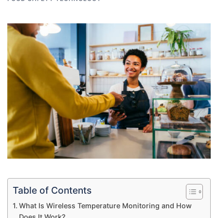
Table of Contents
What Is Wireless Temperature Monitoring and How
Does It Work?