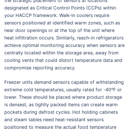
the strategic placement of sensors at locations
designated as Critical Control Points (CCPs) within
your HACCP framework. Walk-in coolers require
sensors positioned at identified warm zones, such as
near door openings or at the top of the unit where
heat infiltration occurs. Similarly, reach-in refrigerators
achieve optimal monitoring accuracy when sensors are
centrally located within the storage area, away from
cooling vents that could distort temperature data and
compromise reporting accuracy.
Freezer units demand sensors capable of withstanding
extreme cold temperatures, usually rated for -40°F or
lower. These should be placed where product storage
is densest, as tightly packed items can create warm
pockets during defrost cycles. Hot holding cabinets
and steam tables need heat-resistant sensors
positioned to measure the actual food temperature