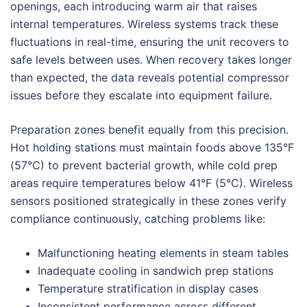
openings, each introducing warm air that raises
internal temperatures. Wireless systems track these
fluctuations in real-time, ensuring the unit recovers to
safe levels between uses. When recovery takes longer
than expected, the data reveals potential compressor
issues before they escalate into equipment failure.
Preparation zones benefit equally from this precision.
Hot holding stations must maintain foods above 135°F
(57°C) to prevent bacterial growth, while cold prep
areas require temperatures below 41°F (5°C). Wireless
sensors positioned strategically in these zones verify
compliance continuously, catching problems like:
Malfunctioning heating elements in steam tables
Inadequate cooling in sandwich prep stations
Temperature stratification in display cases
Inconsistent performance across different