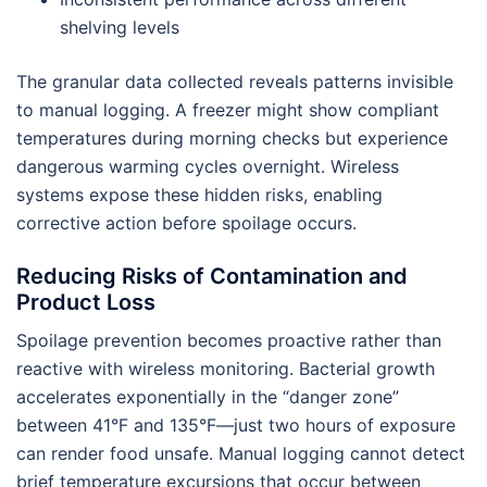
shelving levels
The granular data collected reveals patterns invisible
to manual logging. A freezer might show compliant
temperatures during morning checks but experience
dangerous warming cycles overnight. Wireless
systems expose these hidden risks, enabling
corrective action before spoilage occurs.
Reducing Risks of Contamination and
Product Loss
Spoilage prevention becomes proactive rather than
reactive with wireless monitoring. Bacterial growth
accelerates exponentially in the “danger zone”
between 41°F and 135°F—just two hours of exposure
can render food unsafe. Manual logging cannot detect
brief temperature excursions that occur between