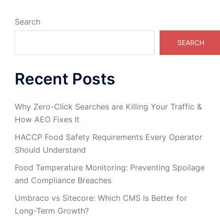
Search
SEARCH
Recent Posts
Why Zero-Click Searches are Killing Your Traffic &
How AEO Fixes It
HACCP Food Safety Requirements Every Operator
Should Understand
Food Temperature Monitoring: Preventing Spoilage
and Compliance Breaches
Umbraco vs Sitecore: Which CMS Is Better for
Long-Term Growth?