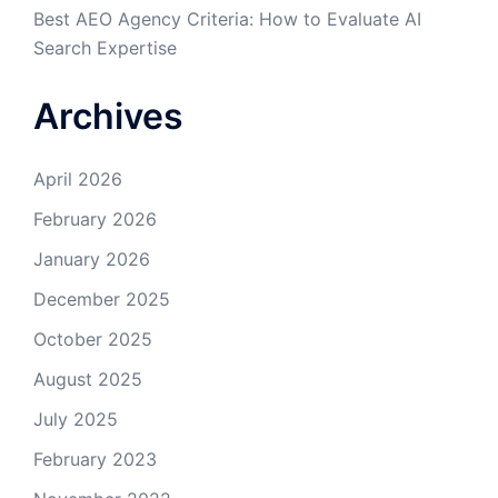
Best AEO Agency Criteria: How to Evaluate AI
Search Expertise
Archives
April 2026
February 2026
January 2026
December 2025
October 2025
August 2025
July 2025
February 2023