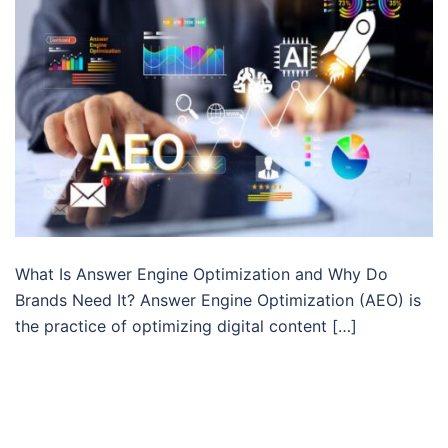
What Is Answer Engine Optimization and Why Do
Brands Need It? Answer Engine Optimization (AEO) is
the practice of optimizing digital content […]