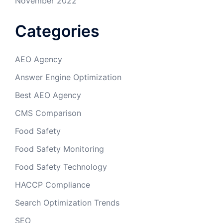
November 2022
Categories
AEO Agency
Answer Engine Optimization
Best AEO Agency
CMS Comparison
Food Safety
Food Safety Monitoring
Food Safety Technology
HACCP Compliance
Search Optimization Trends
SEO