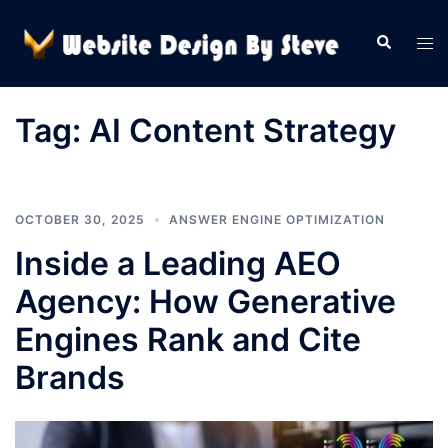
Skip
to
Search
Tog
content
men
Tag:
AI Content Strategy
OCTOBER 30, 2025
ANSWER ENGINE OPTIMIZATION
Inside a Leading AEO
Agency: How Generative
Engines Rank and Cite
Brands