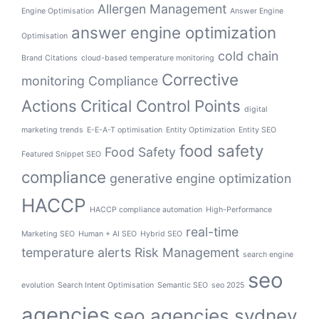
Allergen Management
Engine Optimisation
Answer Engine
answer engine optimization
Optimisation
cold chain
Brand Citations
cloud-based temperature monitoring
Corrective
monitoring
Compliance
Actions
Critical Control Points
digital
marketing trends
E-E-A-T optimisation
Entity Optimization
Entity SEO
food safety
Food Safety
Featured Snippet SEO
compliance
generative engine optimization
HACCP
HACCP compliance automation
High-Performance
real-time
Marketing SEO
Human + AI SEO
Hybrid SEO
temperature alerts
Risk Management
search engine
seo
evolution
Search Intent Optimisation
Semantic SEO
seo 2025
agencies
seo agencies sydney