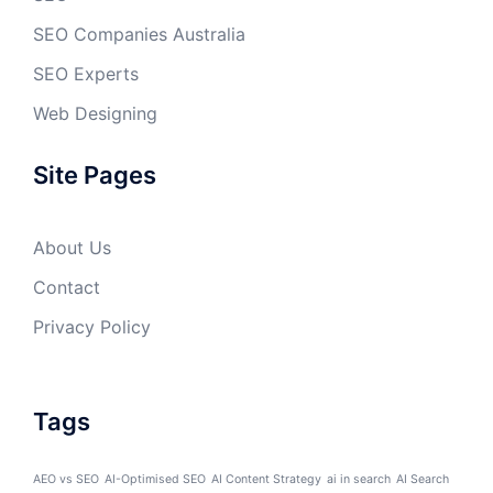
SEO Companies Australia
SEO Experts
Web Designing
Site Pages
About Us
Contact
Privacy Policy
Tags
AEO vs SEO
AI-Optimised SEO
AI Content Strategy
ai in search
AI Search