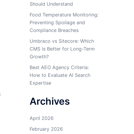
Should Understand
Food Temperature Monitoring:
Preventing Spoilage and
Compliance Breaches
Umbraco vs Sitecore: Which
CMS Is Better for Long-Term
Growth?
Best AEO Agency Criteria:
How to Evaluate AI Search
Expertise
d
Archives
April 2026
February 2026