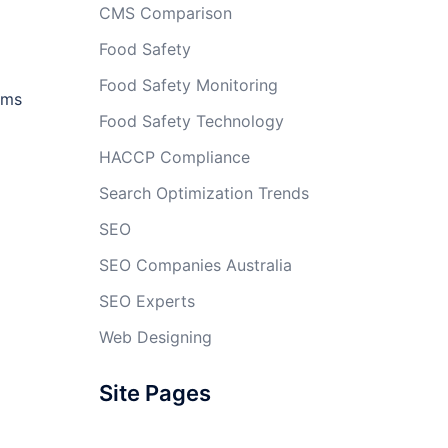
CMS Comparison
Food Safety
Food Safety Monitoring
ems
Food Safety Technology
HACCP Compliance
Search Optimization Trends
SEO
SEO Companies Australia
SEO Experts
Web Designing
Site Pages