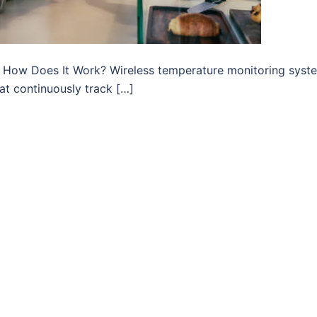
d How Does It Work? Wireless temperature monitoring syst
at continuously track […]