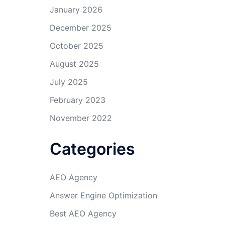
January 2026
December 2025
October 2025
August 2025
July 2025
February 2023
November 2022
Categories
AEO Agency
Answer Engine Optimization
Best AEO Agency