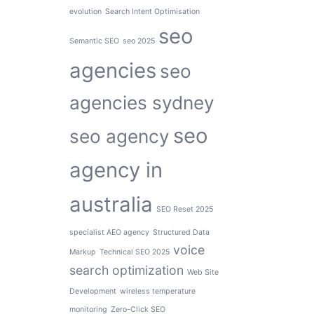
evolution
Search Intent Optimisation
seo
Semantic SEO
seo 2025
agencies
seo
agencies sydney
seo
seo agency
agency in
australia
SEO Reset 2025
specialist AEO agency
Structured Data
voice
Markup
Technical SEO 2025
search optimization
Web Site
Development
wireless temperature
monitoring
Zero-Click SEO