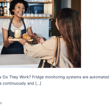
w Do They Work? Fridge monitoring systems are automate
es continuously and […]
GY