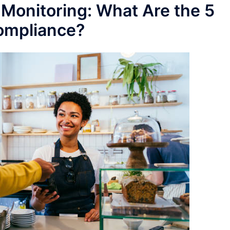
Monitoring: What Are the 5
ompliance?