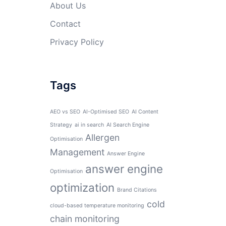
About Us
Contact
Privacy Policy
Tags
AEO vs SEO
AI-Optimised SEO
AI Content
Strategy
ai in search
AI Search Engine
Allergen
Optimisation
Management
Answer Engine
answer engine
Optimisation
optimization
Brand Citations
cold
cloud-based temperature monitoring
chain monitoring