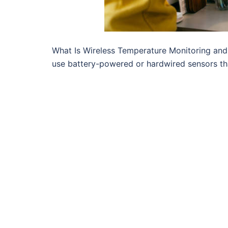
What Is Wireless Temperature Monitoring an
use battery-powered or hardwired sensors th