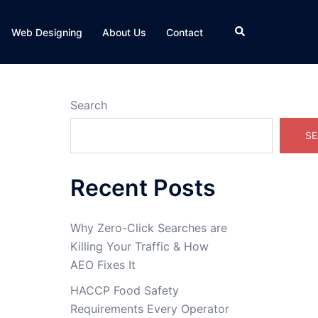
Search
Web Designing
About Us
Contact
Search
SE
Recent Posts
Why Zero-Click Searches are
Killing Your Traffic & How
AEO Fixes It
HACCP Food Safety
Requirements Every Operator