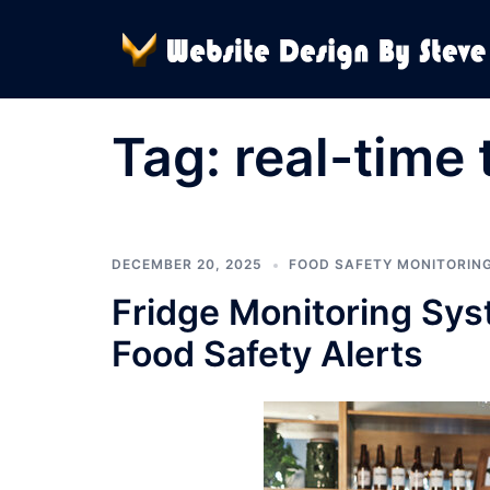
Skip
to
content
Tag:
real-time 
DECEMBER 20, 2025
FOOD SAFETY MONITORIN
Fridge Monitoring Sys
Food Safety Alerts