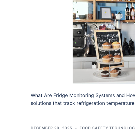
What Are Fridge Monitoring Systems and Ho
solutions that track refrigeration temperatur
DECEMBER 20, 2025
FOOD SAFETY TECHNOLO