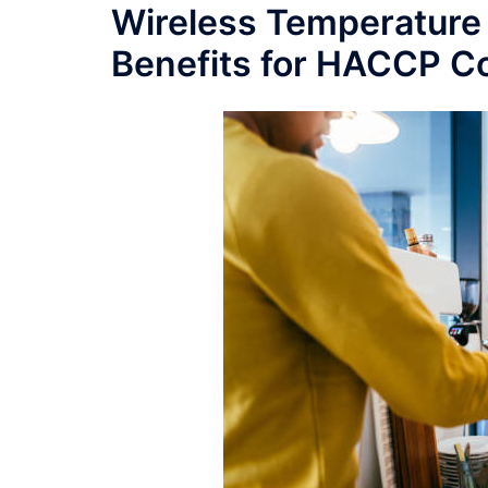
Wireless Temperature 
Benefits for HACCP C