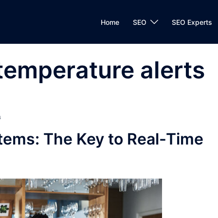
Home
SEO
SEO Experts
temperature alerts
G
tems: The Key to Real-Time