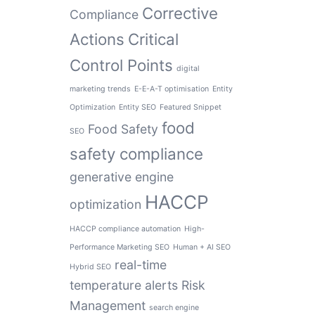
Corrective
Compliance
Actions
Critical
Control Points
digital
marketing trends
E-E-A-T optimisation
Entity
Optimization
Entity SEO
Featured Snippet
food
Food Safety
SEO
safety compliance
generative engine
HACCP
optimization
HACCP compliance automation
High-
Performance Marketing SEO
Human + AI SEO
real-time
Hybrid SEO
temperature alerts
Risk
Management
search engine