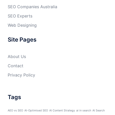
SEO Companies Australia
SEO Experts
Web Designing
Site Pages
About Us
Contact
Privacy Policy
Tags
AEO vs SEO
AI-Optimised SEO
AI Content Strategy
ai in search
AI Search