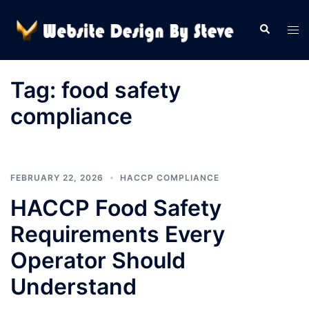
Skip
to
Search
Tog
content
men
Tag:
food safety
compliance
FEBRUARY 22, 2026
HACCP COMPLIANCE
HACCP Food Safety
Requirements Every
Operator Should
Understand