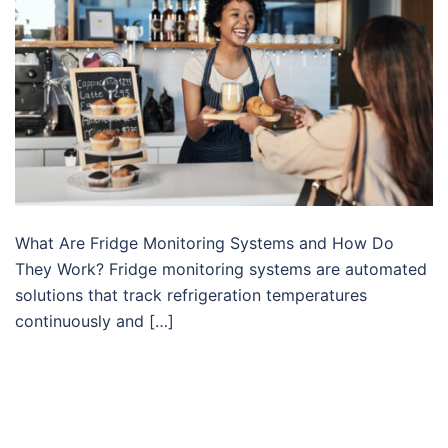
What Are Fridge Monitoring Systems and How Do
They Work? Fridge monitoring systems are automated
solutions that track refrigeration temperatures
continuously and […]