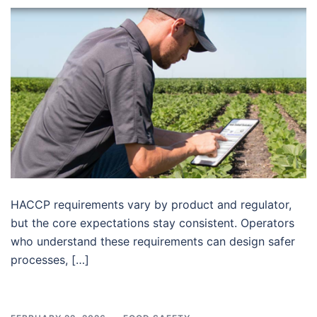
HACCP requirements vary by product and regulator,
but the core expectations stay consistent. Operators
who understand these requirements can design safer
processes, […]