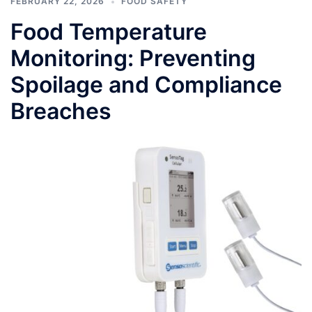
FEBRUARY 22, 2026
FOOD SAFETY
Food Temperature
Monitoring: Preventing
Spoilage and Compliance
Breaches