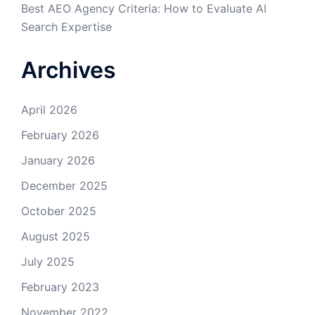
Best AEO Agency Criteria: How to Evaluate AI
Search Expertise
Archives
April 2026
February 2026
January 2026
December 2025
October 2025
August 2025
July 2025
February 2023
November 2022