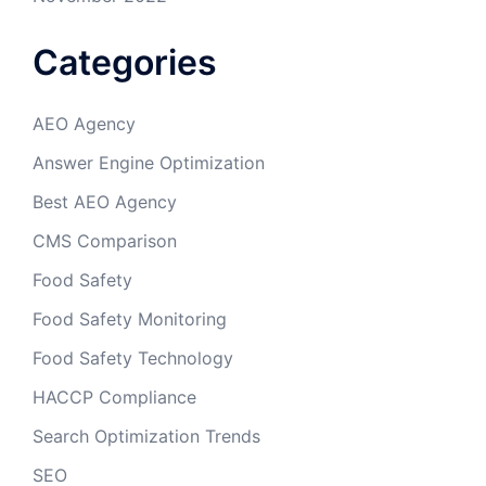
Categories
AEO Agency
Answer Engine Optimization
Best AEO Agency
CMS Comparison
Food Safety
Food Safety Monitoring
Food Safety Technology
HACCP Compliance
Search Optimization Trends
SEO