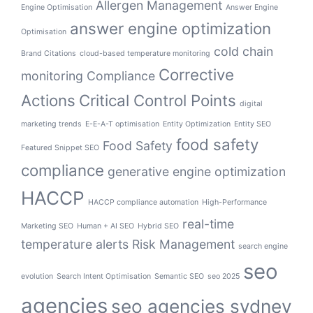
Allergen Management
Engine Optimisation
Answer Engine
answer engine optimization
Optimisation
cold chain
Brand Citations
cloud-based temperature monitoring
Corrective
monitoring
Compliance
Actions
Critical Control Points
digital
marketing trends
E-E-A-T optimisation
Entity Optimization
Entity SEO
food safety
Food Safety
Featured Snippet SEO
compliance
generative engine optimization
HACCP
HACCP compliance automation
High-Performance
real-time
Marketing SEO
Human + AI SEO
Hybrid SEO
temperature alerts
Risk Management
search engine
seo
evolution
Search Intent Optimisation
Semantic SEO
seo 2025
agencies
seo agencies sydney