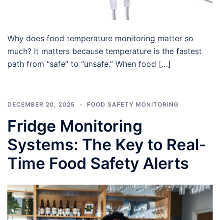
Why does food temperature monitoring matter so
much? It matters because temperature is the fastest
path from “safe” to “unsafe.” When food […]
DECEMBER 20, 2025
FOOD SAFETY MONITORING
Fridge Monitoring
Systems: The Key to Real-
Time Food Safety Alerts