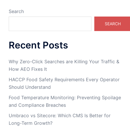
Search
SEARCH
Recent Posts
Why Zero-Click Searches are Killing Your Traffic &
How AEO Fixes It
HACCP Food Safety Requirements Every Operator
Should Understand
Food Temperature Monitoring: Preventing Spoilage
and Compliance Breaches
Umbraco vs Sitecore: Which CMS Is Better for
Long-Term Growth?